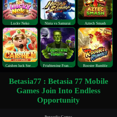
Lucky Neko
Ninja vs Samurai
Aztech Smash
Caishen luck Spread
Frightening Frankie
Rooster Rumble
Betasia77 : Betasia 77 Mobile
Games Join Into Endless
Opportunity
Penyedia Games