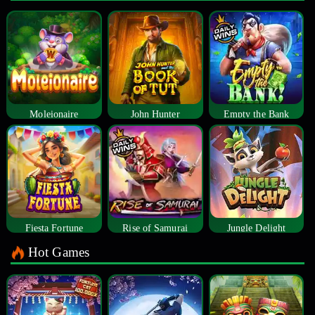
Moleionaire
John Hunter
Empty the Bank
Fiesta Fortune
Rise of Samurai
Jungle Delight
Hot Games