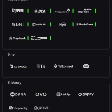
Pulsa
E-Money