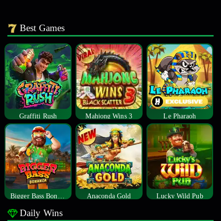
Best Games
Graffiti Rush
Mahjong Wins 3
Le Pharaoh
Bigger Bass Bonanza
Anaconda Gold
Lucky Wild Pub
Daily Wins