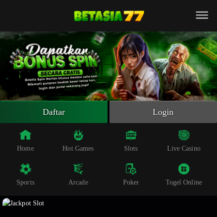
Beranda
Slot Online
Live Casino
Sportsbook
Arcade
Togel Online
Daftar
Login
Poker
Whatsapp
Home
Hot Games
Slots
Live Casino
Telegram
Sports
Arcade
Poker
Togel Online
Livechat