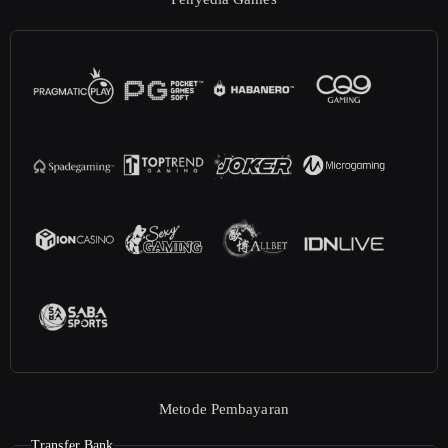
Metode Pembayaran
Transfer Bank