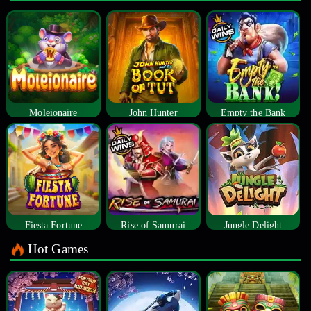
Moleionaire
John Hunter
Empty the Bank
Fiesta Fortune
Rise of Samurai
Jungle Delight
Hot Games