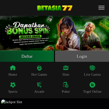
Beranda
Slot Online
Live Casino
Sportsbook
Arcade
Togel Online
Daftar
Login
Poker
Whatsapp
Home
Hot Games
Slots
Live Casino
Telegram
Sports
Arcade
Poker
Togel Online
Livechat