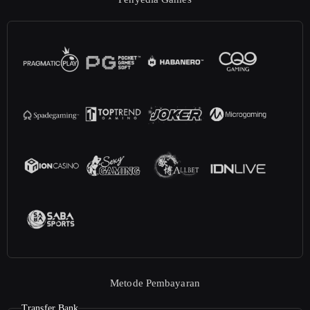
Metode Pembayaran
Transfer Bank