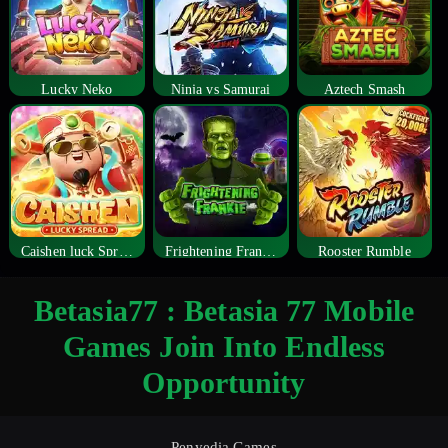
Lucky Neko
Ninja vs Samurai
Aztech Smash
Caishen luck Spread
Frightening Frankie
Rooster Rumble
Betasia77 : Betasia 77 Mobile
Games Join Into Endless
Opportunity
Penyedia Games