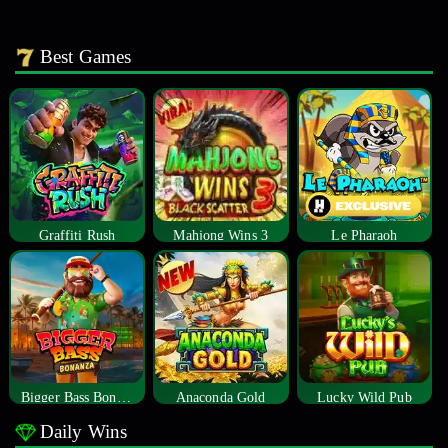
Best Games
Graffiti Rush
Mahjong Wins 3
Le Pharaoh
Bigger Bass Bonanza
Anaconda Gold
Lucky Wild Pub
Daily Wins