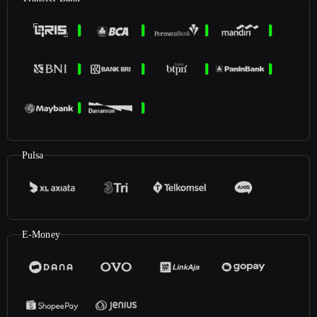
Pulsa
E-Money