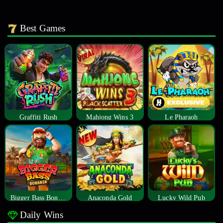
Best Games
Graffiti Rush
Mahjong Wins 3
Le Pharaoh
Bigger Bass Bonanza
Anaconda Gold
Lucky Wild Pub
Daily Wins