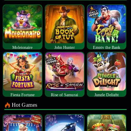
Moleionaire
John Hunter
Empty the Bank
Fiesta Fortune
Rise of Samurai
Jungle Delight
Hot Games