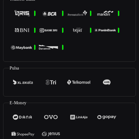
Pulsa
E-Money