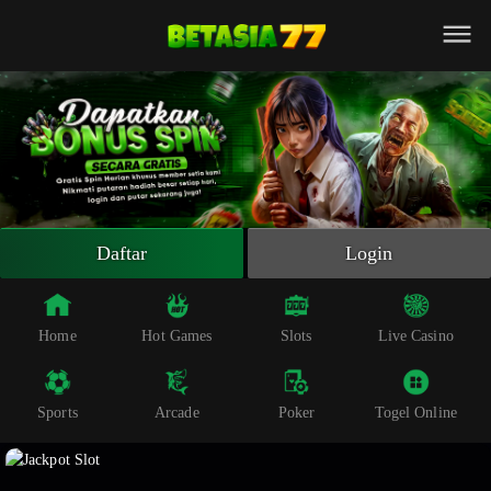
Beranda
Slot Online
Live Casino
Sportsbook
Arcade
Togel Online
Daftar
Login
Poker
Whatsapp
Home
Hot Games
Slots
Live Casino
Telegram
Sports
Arcade
Poker
Togel Online
Livechat