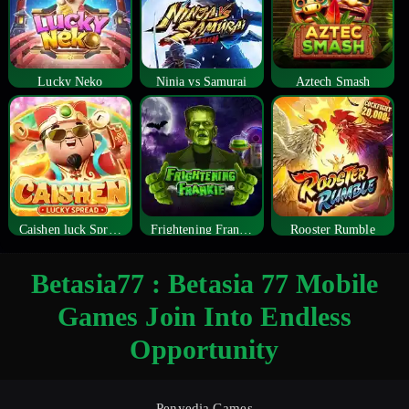
Lucky Neko
Ninja vs Samurai
Aztech Smash
Caishen luck Spread
Frightening Frankie
Rooster Rumble
Betasia77 : Betasia 77 Mobile
Games Join Into Endless
Opportunity
Penyedia Games