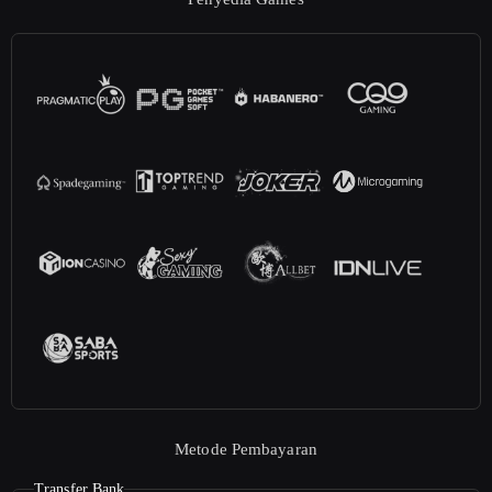
Metode Pembayaran
Transfer Bank