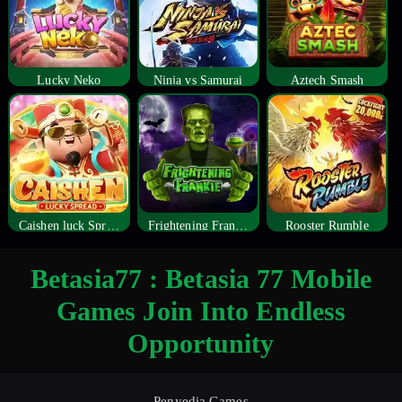
Lucky Neko
Ninja vs Samurai
Aztech Smash
Caishen luck Spread
Frightening Frankie
Rooster Rumble
Betasia77 : Betasia 77 Mobile
Games Join Into Endless
Opportunity
Penyedia Games