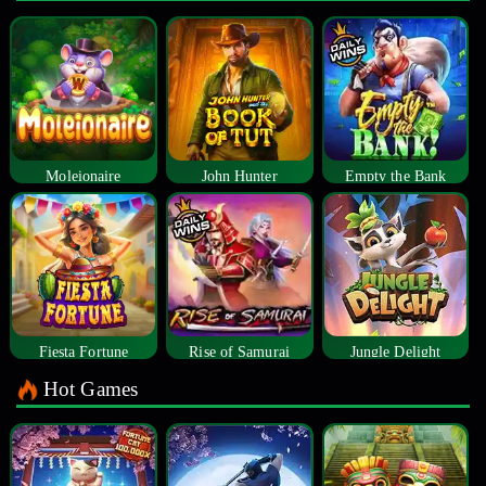
Moleionaire
John Hunter
Empty the Bank
Fiesta Fortune
Rise of Samurai
Jungle Delight
Hot Games