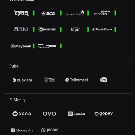
Pulsa
E-Money