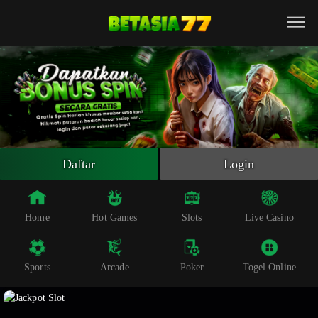
Beranda
Slot Online
Live Casino
Sportsbook
Arcade
Togel Online
Daftar
Login
Poker
Whatsapp
Home
Hot Games
Slots
Live Casino
Telegram
Sports
Arcade
Poker
Togel Online
Livechat