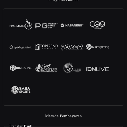
Metode Pembayaran
Transfer Bank