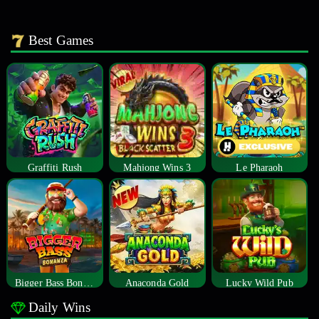
Best Games
Graffiti Rush
Mahjong Wins 3
Le Pharaoh
Bigger Bass Bonanza
Anaconda Gold
Lucky Wild Pub
Daily Wins