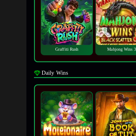
Graffiti Rush
Mahjong Wins 3
Daily Wins