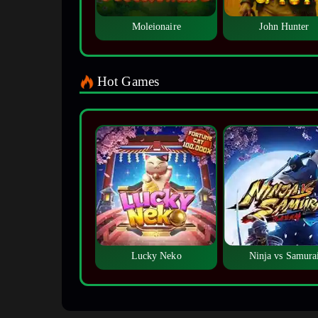
Moleionaire
John Hunter
Hot Games
Lucky Neko
Ninja vs Samura