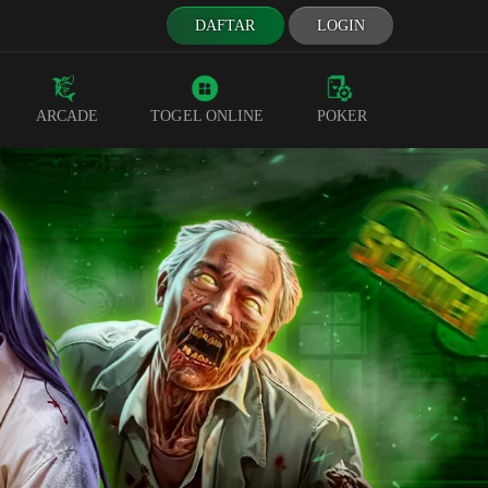
DAFTAR
LOGIN
ARCADE
TOGEL ONLINE
POKER