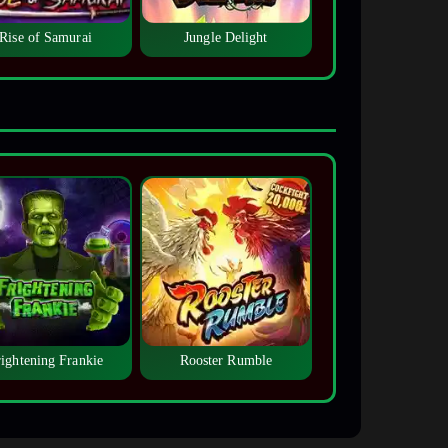
Rise of Samurai
Jungle Delight
rightening Frankie
Rooster Rumble