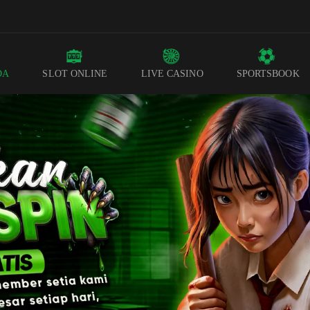
DA
SLOT ONLINE
LIVE CASINO
SPORTSBOOK