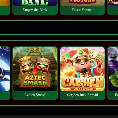
Empty the Bank
Fiesta Fortune
i
Aztech Smash
Caishen luck Spread
F