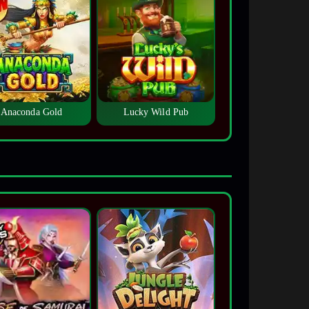
Anaconda Gold
Lucky Wild Pub