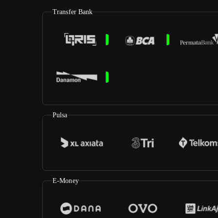
Transfer Bank
Pulsa
E-Money