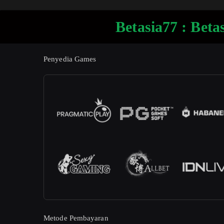
Betasia77 : Bet
Penyedia Games
Metode Pembayaran