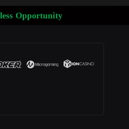
less Opportunity