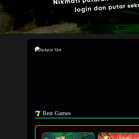
Best Games