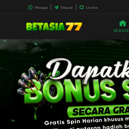
Whatsapp
Telegram
Livechat
BERAN