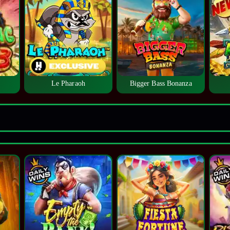
Le Pharaoh
Bigger Bass Bonanza