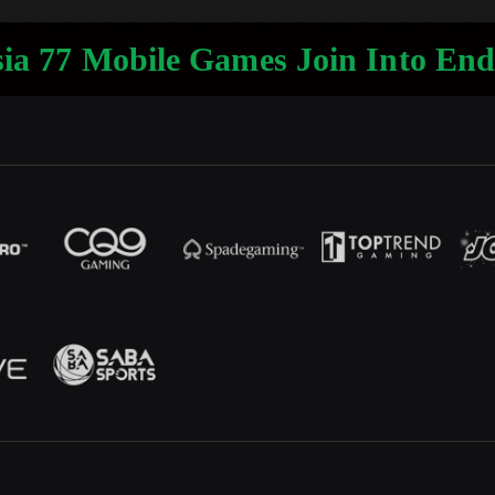
asia 77 Mobile Games Join Into End