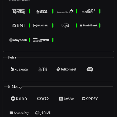
Pulsa
E-Money