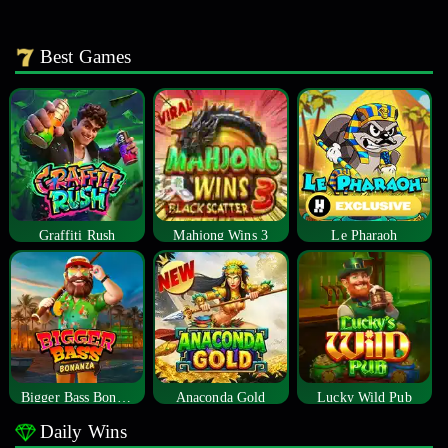
Best Games
Graffiti Rush
Mahjong Wins 3
Le Pharaoh
Bigger Bass Bonanza
Anaconda Gold
Lucky Wild Pub
Daily Wins