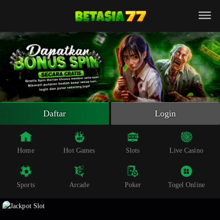
Beranda
Slot Online
Live Casino
Sportsbook
Arcade
Togel Online
Daftar
Login
Poker
Whatsapp
Home
Hot Games
Slots
Live Casino
Telegram
Sports
Arcade
Poker
Togel Online
Livechat