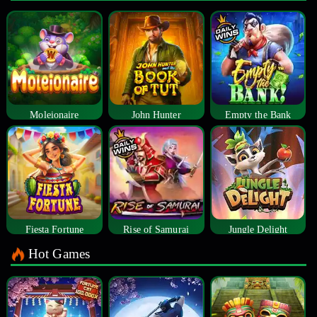
Moleionaire
John Hunter
Empty the Bank
Fiesta Fortune
Rise of Samurai
Jungle Delight
Hot Games