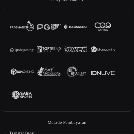
Metode Pembayaran
Transfer Bank