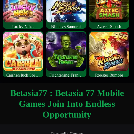
Lucky Neko
Ninja vs Samurai
Aztech Smash
Caishen luck Spread
Frightening Frankie
Rooster Rumble
Betasia77 : Betasia 77 Mobile
Games Join Into Endless
Opportunity
Penyedia Games