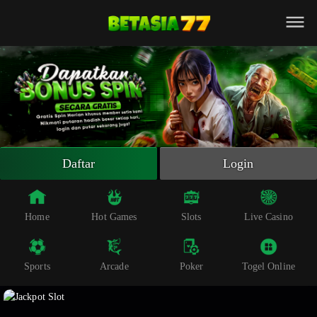
Beranda
Slot Online
Live Casino
Sportsbook
Arcade
Togel Online
Daftar
Login
Poker
Whatsapp
Home
Hot Games
Slots
Live Casino
Telegram
Sports
Arcade
Poker
Togel Online
Livechat