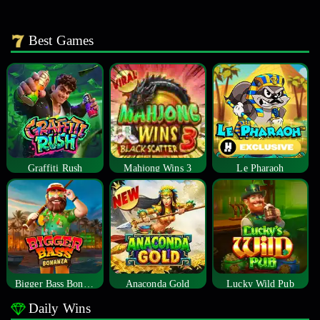
Best Games
Graffiti Rush
Mahjong Wins 3
Le Pharaoh
Bigger Bass Bonanza
Anaconda Gold
Lucky Wild Pub
Daily Wins