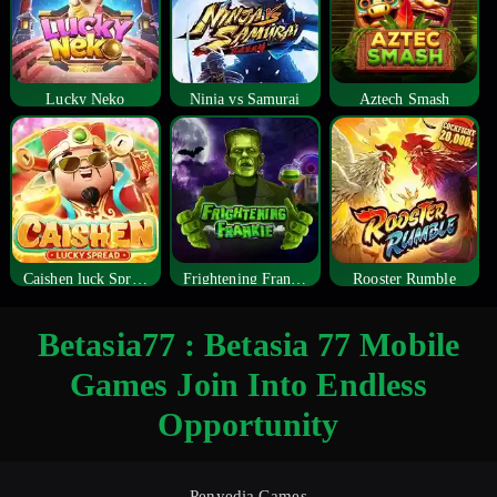
Lucky Neko
Ninja vs Samurai
Aztech Smash
Caishen luck Spread
Frightening Frankie
Rooster Rumble
Betasia77 : Betasia 77 Mobile
Games Join Into Endless
Opportunity
Penyedia Games