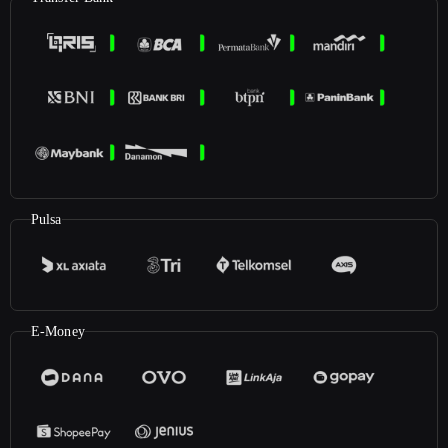
Pulsa
E-Money