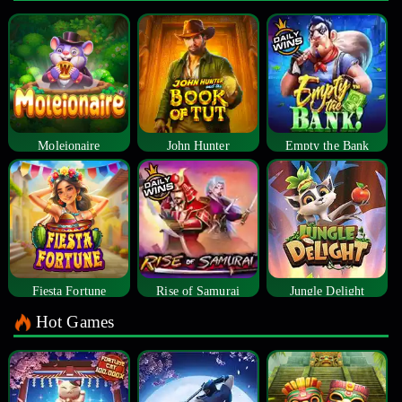
Moleionaire
John Hunter
Empty the Bank
Fiesta Fortune
Rise of Samurai
Jungle Delight
Hot Games