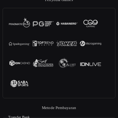
Metode Pembayaran
Transfer Bank