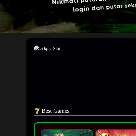
Best Games