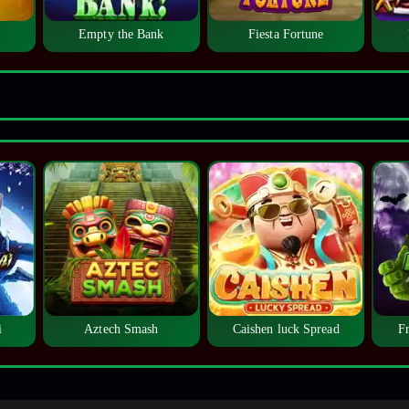
Empty the Bank
Fiesta Fortune
i
Aztech Smash
Caishen luck Spread
F