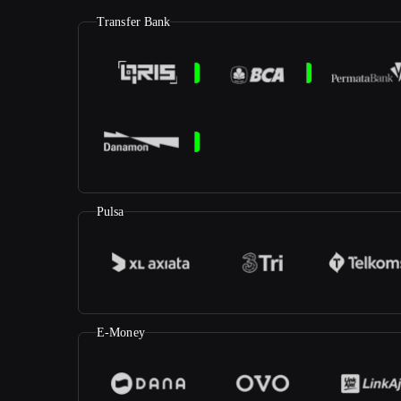
Transfer Bank
Pulsa
E-Money