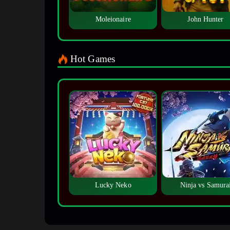
Moleionaire
John Hunter
Hot Games
Lucky Neko
Ninja vs Samura