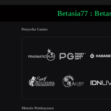
Betasia77 : Bet
Penyedia Games
Metode Pembayaran