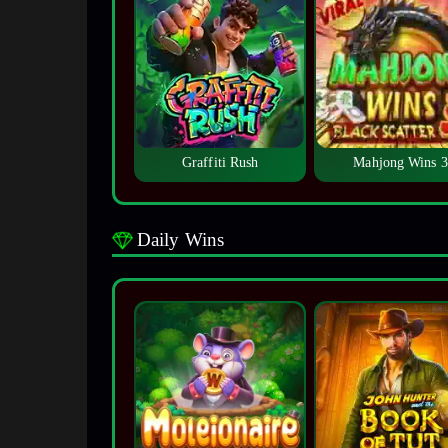
Graffiti Rush
Mahjong Wins 3
Daily Wins