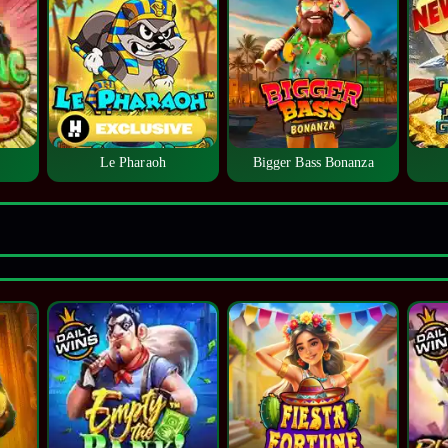
Le Pharaoh
Bigger Bass Bonanza