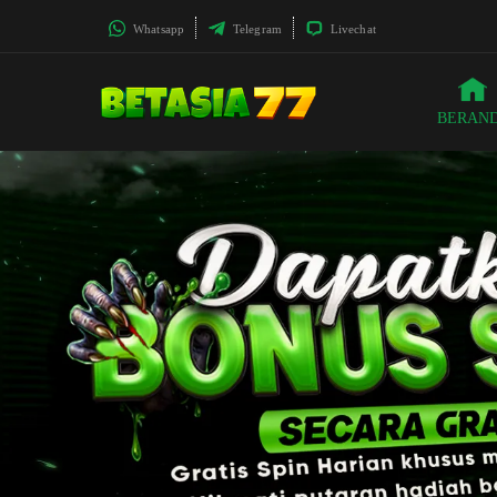
Whatsapp
Telegram
Livechat
BERAN