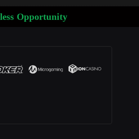
less Opportunity