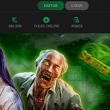
DAFTAR
LOGIN
ARCADE
TOGEL ONLINE
POKER