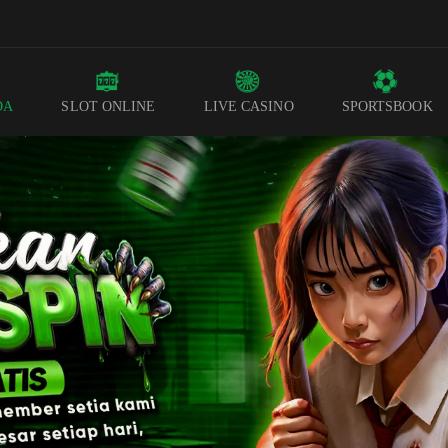
DA
SLOT ONLINE
LIVE CASINO
SPORTSBOOK