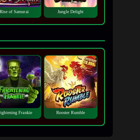
Rise of Samurai
Jungle Delight
rightening Frankie
Rooster Rumble