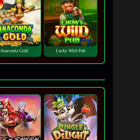
Anaconda Gold
Lucky Wild Pub