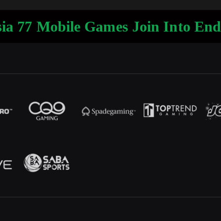
asia 77 Mobile Games Join Into End