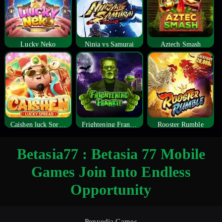
Lucky Neko
Ninja vs Samurai
Aztech Smash
Caishen luck Spread
Frightening Frankie
Rooster Rumble
Betasia77 : Betasia 77 Mobile
Games Join Into Endless
Opportunity
Penyedia Games