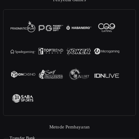
Metode Pembayaran
Transfer Bank