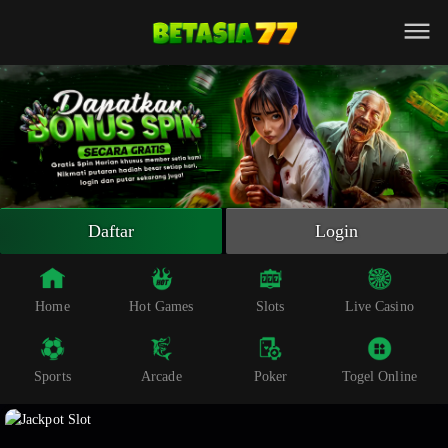
Beranda
Slot Online
Live Casino
Sportsbook
Arcade
Togel Online
Daftar
Login
Poker
Whatsapp
Home
Hot Games
Slots
Live Casino
Telegram
Sports
Arcade
Poker
Togel Online
Livechat