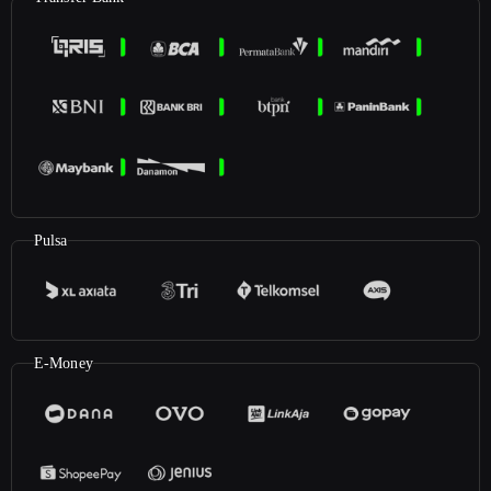
Pulsa
E-Money