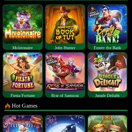
Moleionaire
John Hunter
Empty the Bank
Fiesta Fortune
Rise of Samurai
Jungle Delight
Hot Games