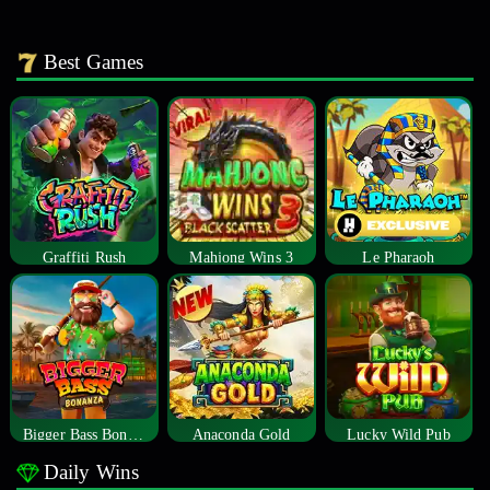
Best Games
Graffiti Rush
Mahjong Wins 3
Le Pharaoh
Bigger Bass Bonanza
Anaconda Gold
Lucky Wild Pub
Daily Wins