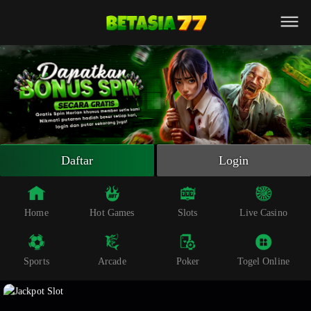
Beranda
Slot Online
Live Casino
Sportsbook
Arcade
Togel Online
Daftar
Login
Poker
Whatsapp
Home
Hot Games
Slots
Live Casino
Telegram
Sports
Arcade
Poker
Togel Online
Livechat