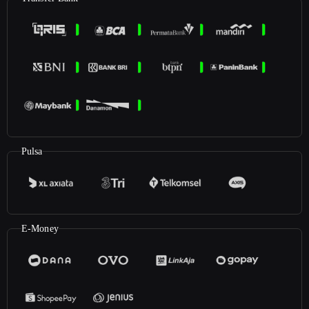
Pulsa
E-Money