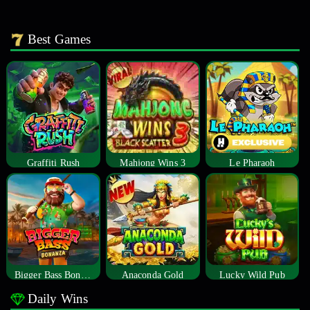
Best Games
Graffiti Rush
Mahjong Wins 3
Le Pharaoh
Bigger Bass Bonanza
Anaconda Gold
Lucky Wild Pub
Daily Wins