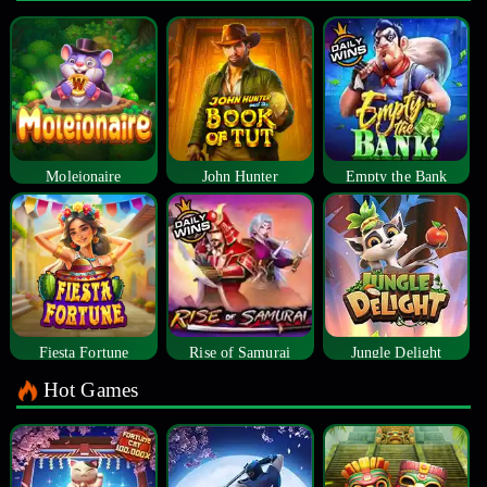
Moleionaire
John Hunter
Empty the Bank
Fiesta Fortune
Rise of Samurai
Jungle Delight
Hot Games