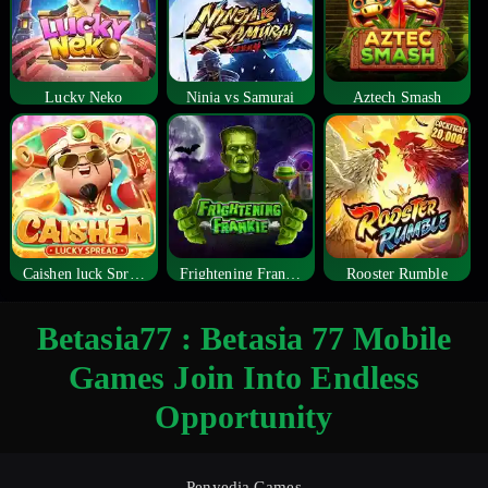
Lucky Neko
Ninja vs Samurai
Aztech Smash
Caishen luck Spread
Frightening Frankie
Rooster Rumble
Betasia77 : Betasia 77 Mobile
Games Join Into Endless
Opportunity
Penyedia Games