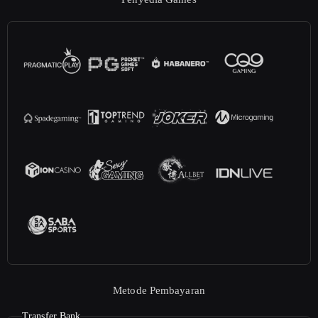
Metode Pembayaran
Transfer Bank