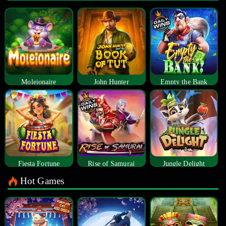
Moleionaire
John Hunter
Empty the Bank
Fiesta Fortune
Rise of Samurai
Jungle Delight
Hot Games