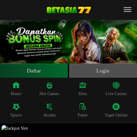
Beranda
Slot Online
Live Casino
Sportsbook
Arcade
Togel Online
Daftar
Login
Poker
Whatsapp
Home
Hot Games
Slots
Live Casino
Telegram
Sports
Arcade
Poker
Togel Online
Livechat