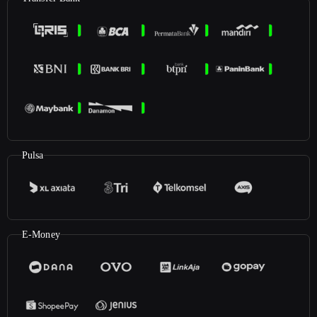
Pulsa
E-Money