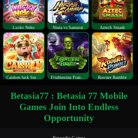
Lucky Neko
Ninja vs Samurai
Aztech Smash
Caishen luck Spread
Frightening Frankie
Rooster Rumble
Betasia77 : Betasia 77 Mobile
Games Join Into Endless
Opportunity
Penyedia Games