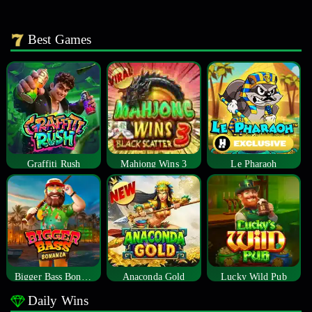
Best Games
Graffiti Rush
Mahjong Wins 3
Le Pharaoh
Bigger Bass Bonanza
Anaconda Gold
Lucky Wild Pub
Daily Wins