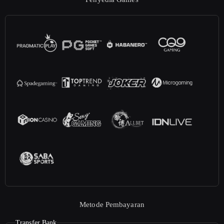
Metode Pembayaran
Transfer Bank