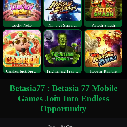
Lucky Neko
Ninja vs Samurai
Aztech Smash
Caishen luck Spread
Frightening Frankie
Rooster Rumble
Betasia77 : Betasia 77 Mobile
Games Join Into Endless
Opportunity
Penyedia Games