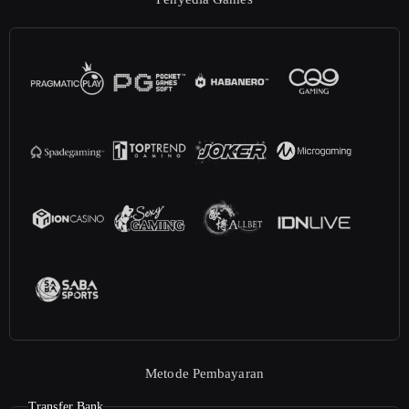
Metode Pembayaran
Transfer Bank