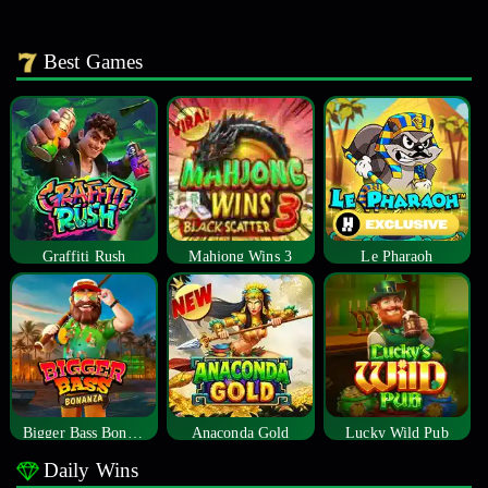
Best Games
Graffiti Rush
Mahjong Wins 3
Le Pharaoh
Bigger Bass Bonanza
Anaconda Gold
Lucky Wild Pub
Daily Wins