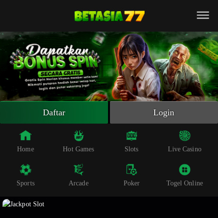
Beranda
Slot Online
Live Casino
Sportsbook
Arcade
Togel Online
Daftar
Login
Poker
Whatsapp
Home
Hot Games
Slots
Live Casino
Telegram
Sports
Arcade
Poker
Togel Online
Livechat