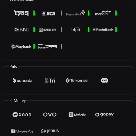
Pulsa
E-Money