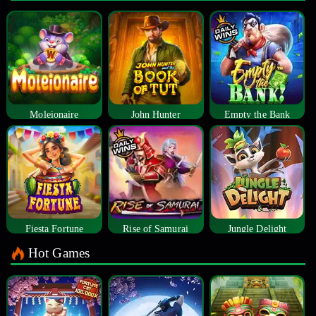
Moleionaire
John Hunter
Empty the Bank
Fiesta Fortune
Rise of Samurai
Jungle Delight
Hot Games